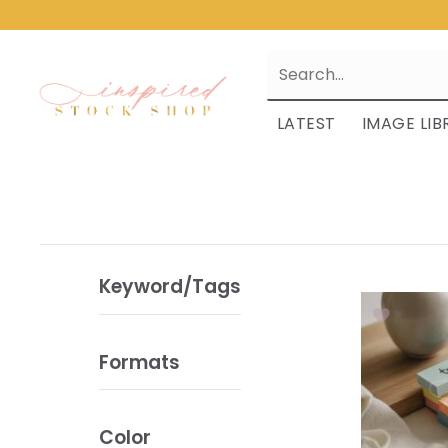
LATEST
IMAGE LIB
Keyword/Tags
Formats
Color