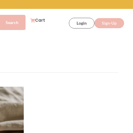
Cart
Login
Sign-Up