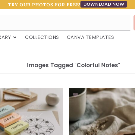
DOWNLOAD NOW
TRY OUR PHOTOS FOR FREE!
RARY
COLLECTIONS
CANVA TEMPLATES
Images Tagged "colorful Notes"