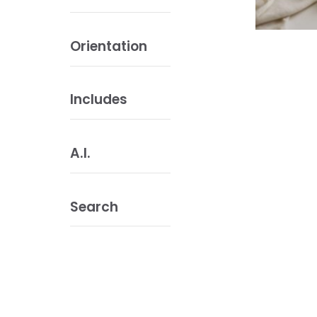
Orientation
Includes
A.I.
Search