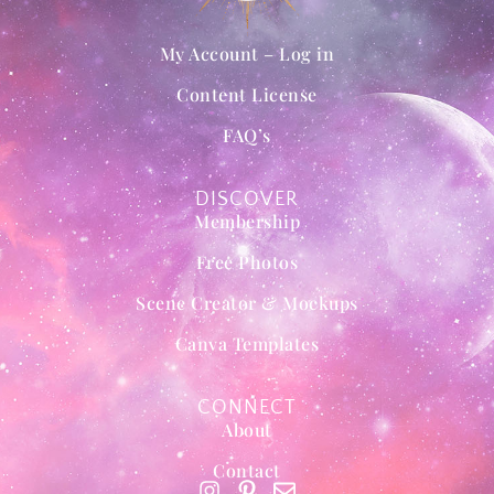
My Account – Log in
Content License
FAQ’s
DISCOVER
Membership
Free Photos
Scene Creator & Mockups
Canva Templates
CONNECT
About
Contact