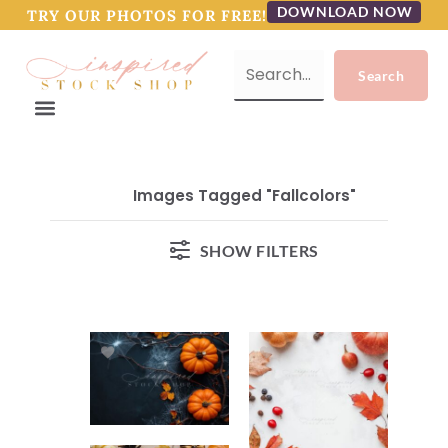
DOWNLOAD NOW
TRY OUR PHOTOS FOR FREE!
Images Tagged "fallcolors"
SHOW FILTERS