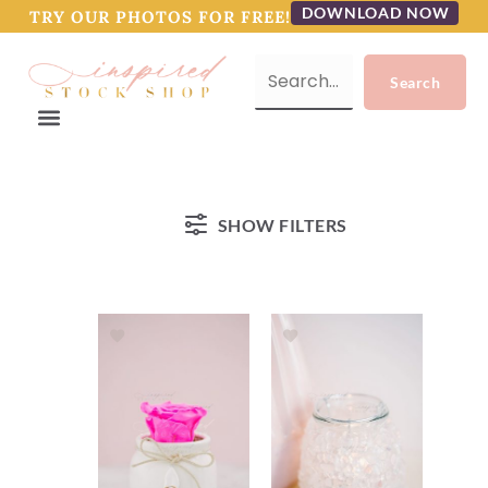
DOWNLOAD NOW
TRY OUR PHOTOS FOR FREE!
SHOW FILTERS