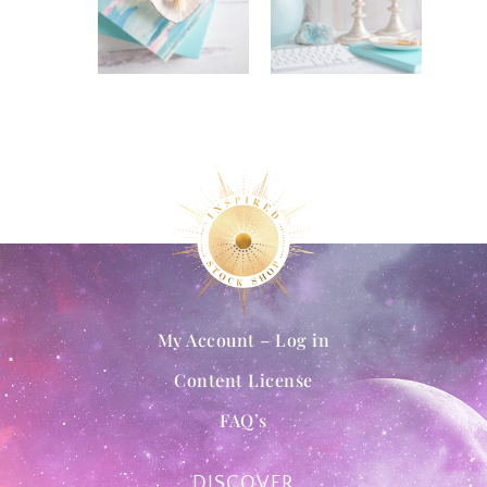
My Account – Log in
Content License
FAQ’s
DISCOVER