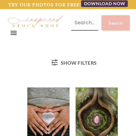
DOWNLOAD NOW
TRY OUR PHOTOS FOR FREE!
SHOW FILTERS