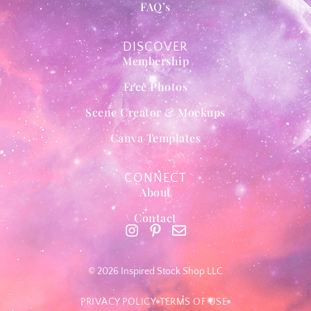
FAQ’s
DISCOVER
Membership
Free Photos
Scene Creator & Mockups
Canva Templates
CONNECT
About
Contact
© 2026 Inspired Stock Shop LLC
PRIVACY POLICY
TERMS OF USE