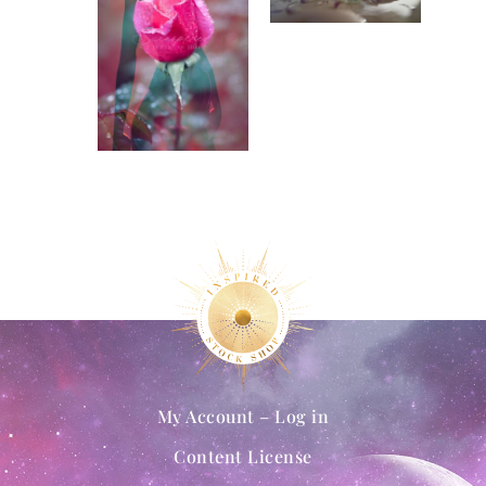
My Account – Log in
Content License