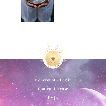
My Account – Log in
Content License
FAQ’s