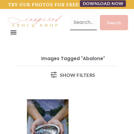
DOWNLOAD NOW
TRY OUR PHOTOS FOR FREE!
Images Tagged "abalone"
SHOW FILTERS