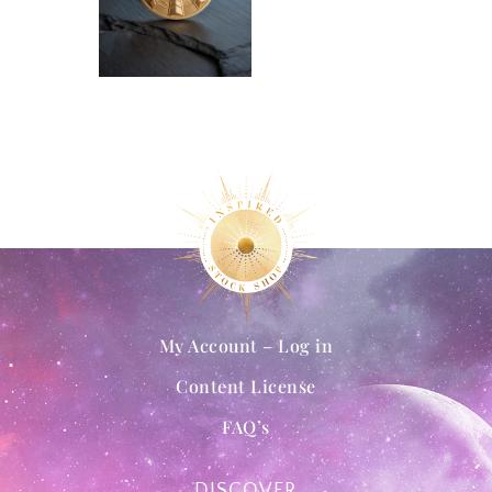
My Account – Log in
Content License
FAQ’s
DISCOVER