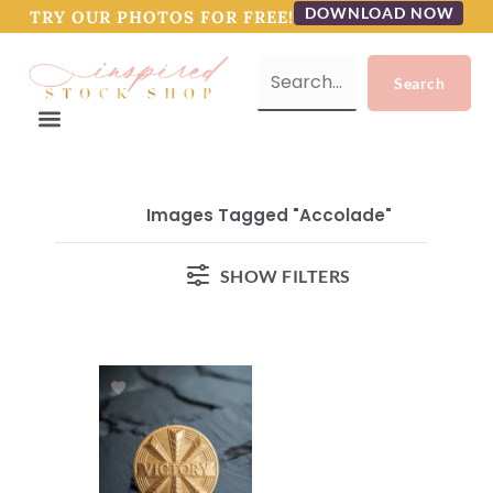
DOWNLOAD NOW
TRY OUR PHOTOS FOR FREE!
Images Tagged "accolade"
SHOW FILTERS