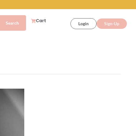
Cart
Login
Sign-Up