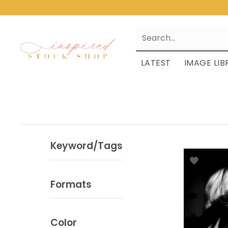
LATEST
IMAGE LIB
Keyword/Tags
Formats
Color