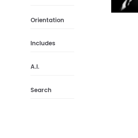
Orientation
Includes
A.I.
Search