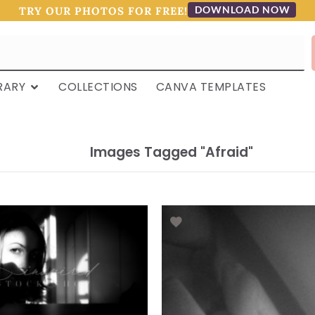
DOWNLOAD NOW
TRY OUR PHOTOS FOR FREE!
RARY
COLLECTIONS
CANVA TEMPLATES
Images Tagged "afraid"