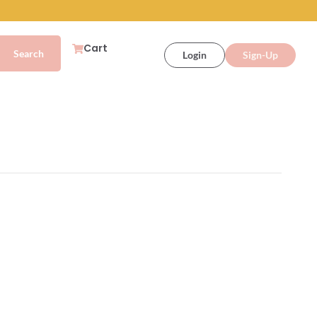
Cart
Login
Sign-Up