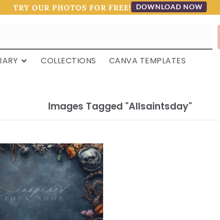
DOWNLOAD NOW
TRY OUR PHOTOS FOR FREE!
RARY
COLLECTIONS
CANVA TEMPLATES
Images Tagged "allsaintsday"