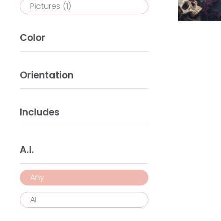
Pictures
(1)
Color
Orientation
Includes
A.I.
Any
AI