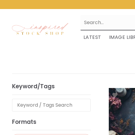
LATEST
IMAGE LIB
Keyword/Tags
Formats