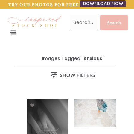
DOWNLOAD NOW
TRY OUR PHOTOS FOR FREE!
Images Tagged "anxious"
SHOW FILTERS