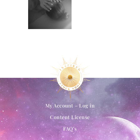
My Account – Log in
Content License
FAQ’s