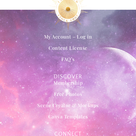
My Account – Log in
Content License
FAQ’s
DISCOVER
Membership
Free Photos
Scene Creator & Mockups
Canva Templates
CONNECT