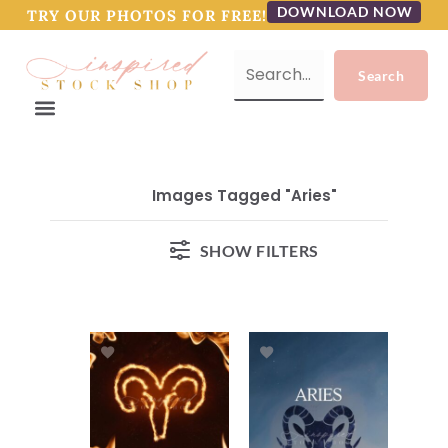
DOWNLOAD NOW
TRY OUR PHOTOS FOR FREE!
Images Tagged "Aries"
SHOW FILTERS