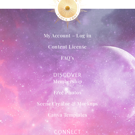
My Account – Log in
Content License
FAQ’s
DISCOVER
Membership
Free Photos
Scene Creator & Mockups
Canva Templates
CONNECT