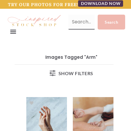
DOWNLOAD NOW
TRY OUR PHOTOS FOR FREE!
Images Tagged "arm"
SHOW FILTERS