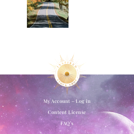
My Account – Log in
Content License
FAQ’s