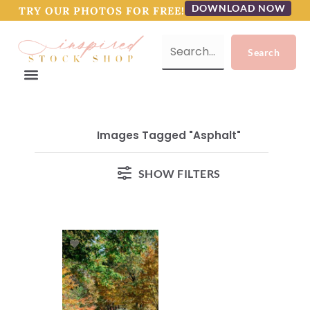
DOWNLOAD NOW
TRY OUR PHOTOS FOR FREE!
Images Tagged "asphalt"
SHOW FILTERS