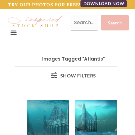
DOWNLOAD NOW
TRY OUR PHOTOS FOR FREE!
Images Tagged "atlantis"
SHOW FILTERS