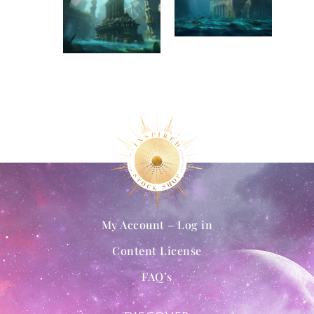
My Account – Log in
Content License
FAQ’s