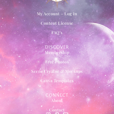
My Account – Log in
Content License
FAQ’s
DISCOVER
Membership
Free Photos
Scene Creator & Mockups
Canva Templates
CONNECT
About
Contact