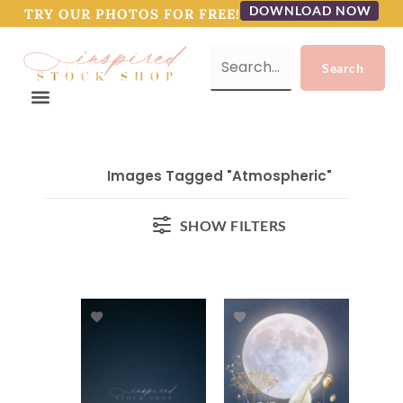
DOWNLOAD NOW
TRY OUR PHOTOS FOR FREE!
Images Tagged "atmospheric"
SHOW FILTERS