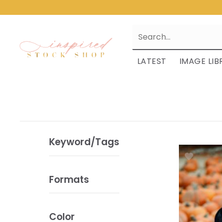
LATEST
IMAGE LIB
Keyword/Tags
Formats
Color