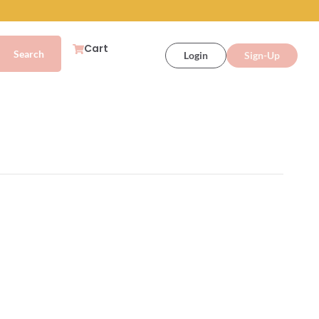
Cart
Login
Sign-Up