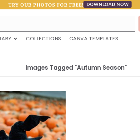
DOWNLOAD NOW
TRY OUR PHOTOS FOR FREE!
RARY
COLLECTIONS
CANVA TEMPLATES
Images Tagged "autumn Season"