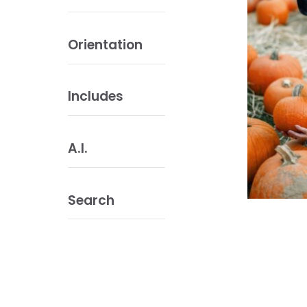
Orientation
Includes
A.I.
Search