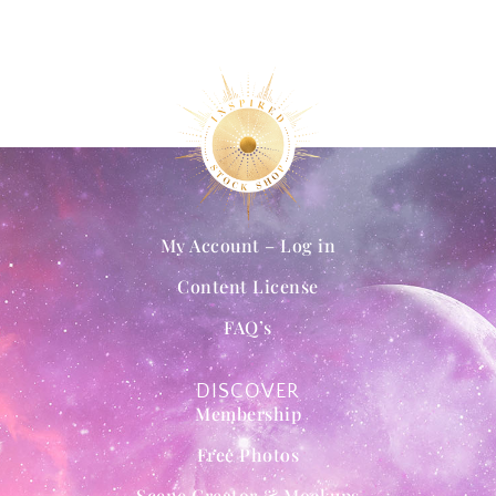
My Account – Log in
Content License
FAQ’s
DISCOVER
Membership
Free Photos
Scene Creator & Mockups