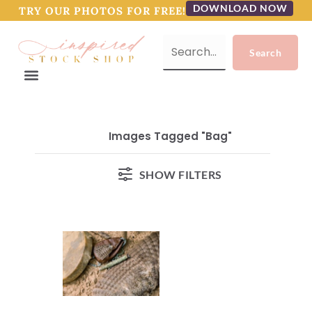
DOWNLOAD NOW
TRY OUR PHOTOS FOR FREE!
Images Tagged "bag"
SHOW FILTERS