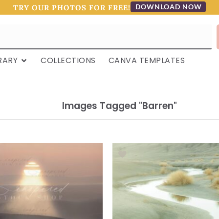
DOWNLOAD NOW
TRY OUR PHOTOS FOR FREE!
RARY
COLLECTIONS
CANVA TEMPLATES
Images Tagged "barren"