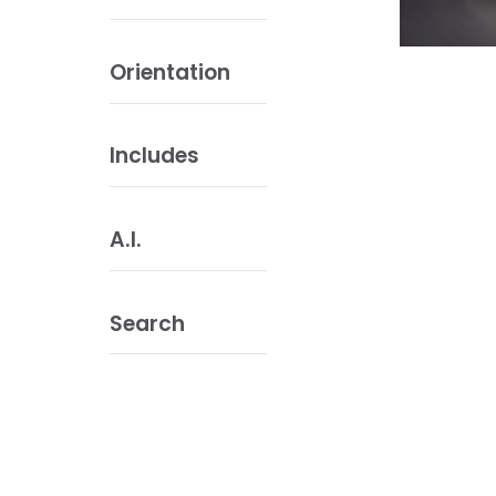
Orientation
Includes
A.I.
Search