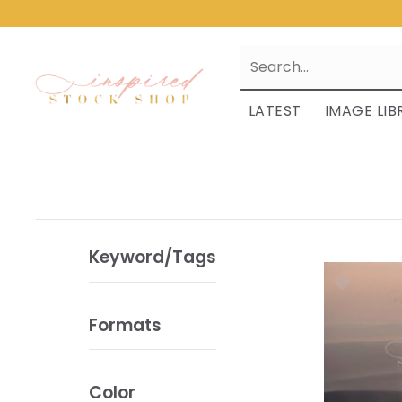
LATEST
IMAGE LIB
Keyword/Tags
Formats
Color