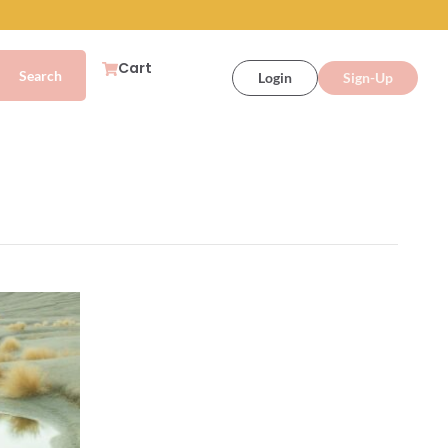
Cart
Login
Sign-Up