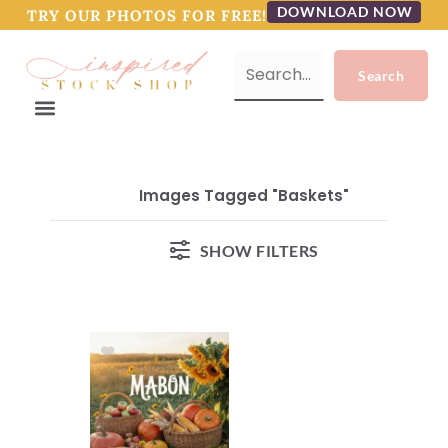
DOWNLOAD NOW
TRY OUR PHOTOS FOR FREE!
Images Tagged "baskets"
SHOW FILTERS