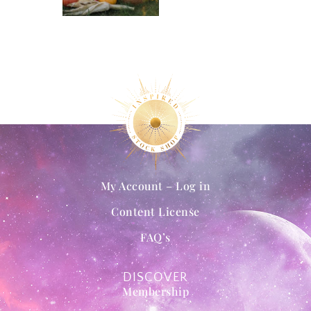
My Account – Log in
Content License
FAQ’s
DISCOVER
Membership