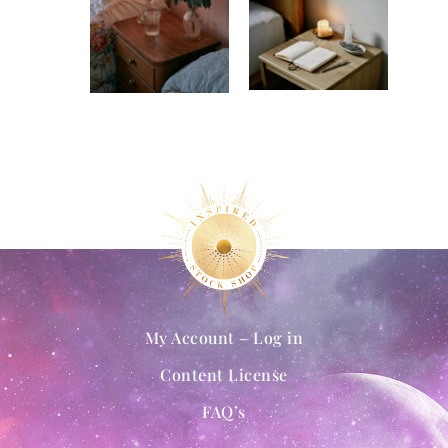
My Account – Log in
Content License
FAQ’s