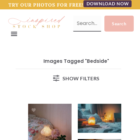
DOWNLOAD NOW
TRY OUR PHOTOS FOR FREE!
Images Tagged "bedside"
SHOW FILTERS