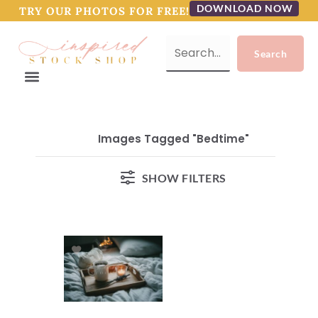
DOWNLOAD NOW
TRY OUR PHOTOS FOR FREE!
Images Tagged "bedtime"
SHOW FILTERS