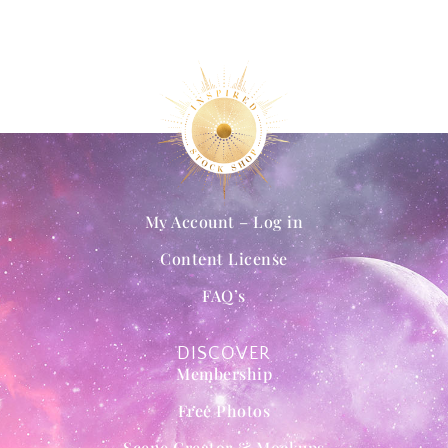
My Account – Log in
Content License
FAQ’s
DISCOVER
Membership
Free Photos
Scene Creator & Mockups