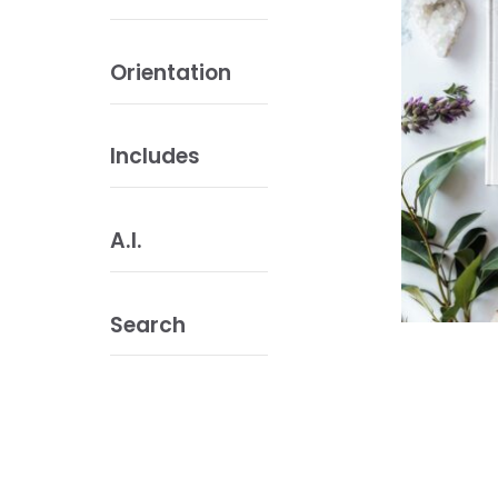
Orientation
Includes
A.I.
Search