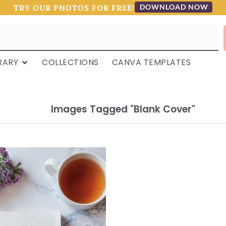
DOWNLOAD NOW
TRY OUR PHOTOS FOR FREE!
RARY
COLLECTIONS
CANVA TEMPLATES
Images Tagged "blank Cover"