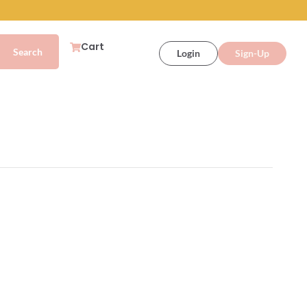
Cart
Login
Sign-Up