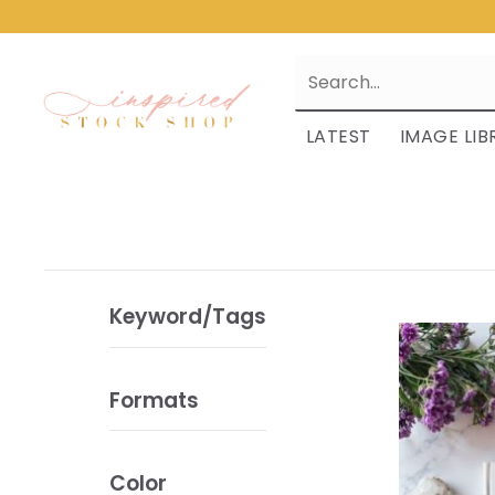
LATEST
IMAGE LIB
Keyword/Tags
Formats
Color