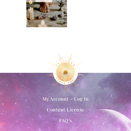
My Account – Log in
Content License
FAQ’s