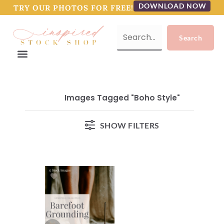
DOWNLOAD NOW
TRY OUR PHOTOS FOR FREE!
Images Tagged "boho Style"
SHOW FILTERS