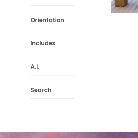
Orientation
Includes
A.I.
Search