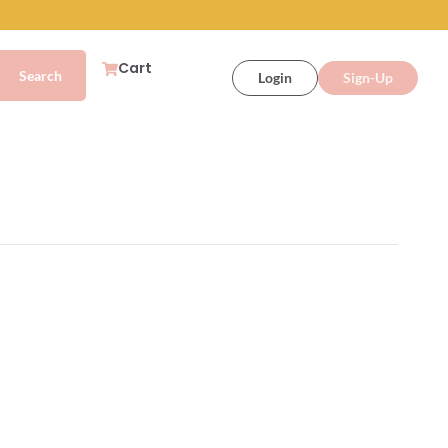
Cart
Login
Sign-Up