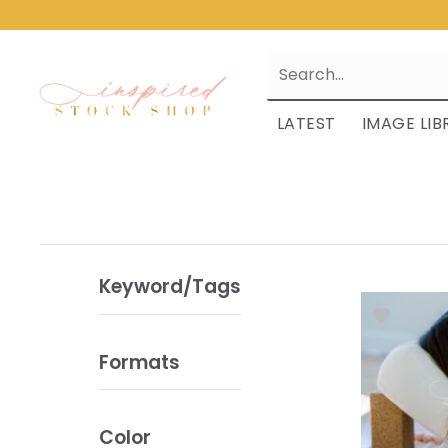
LATEST
IMAGE LIB
Keyword/Tags
Formats
Color