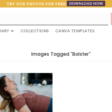
DOWNLOAD NOW
TRY OUR PHOTOS FOR FREE!
RARY
COLLECTIONS
CANVA TEMPLATES
Images Tagged "bolster"