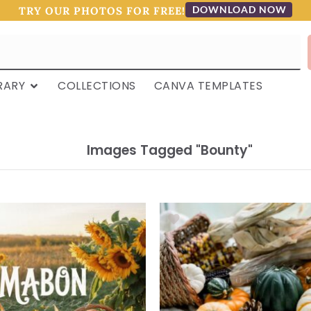
DOWNLOAD NOW
TRY OUR PHOTOS FOR FREE!
RARY
COLLECTIONS
CANVA TEMPLATES
Images Tagged "bounty"