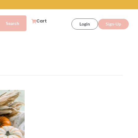
Cart
Login
Sign-Up