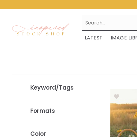
LATEST
IMAGE LIB
Keyword/Tags
Formats
Color