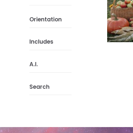
Orientation
Includes
A.I.
Search