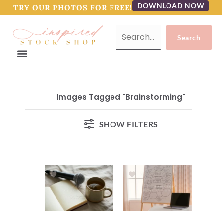
DOWNLOAD NOW
TRY OUR PHOTOS FOR FREE!
Images Tagged "brainstorming"
SHOW FILTERS