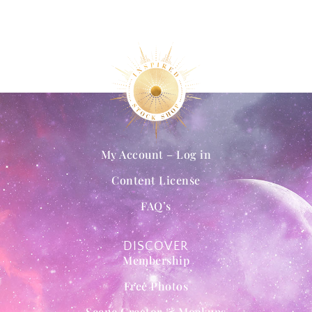
My Account – Log in
Content License
FAQ’s
DISCOVER
Membership
Free Photos
Scene Creator & Mockups