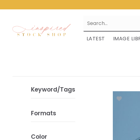
LATEST
IMAGE LIB
Keyword/Tags
Formats
Color