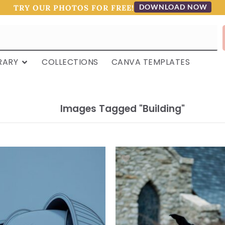
DOWNLOAD NOW
TRY OUR PHOTOS FOR FREE!
RARY
COLLECTIONS
CANVA TEMPLATES
Images Tagged "building"