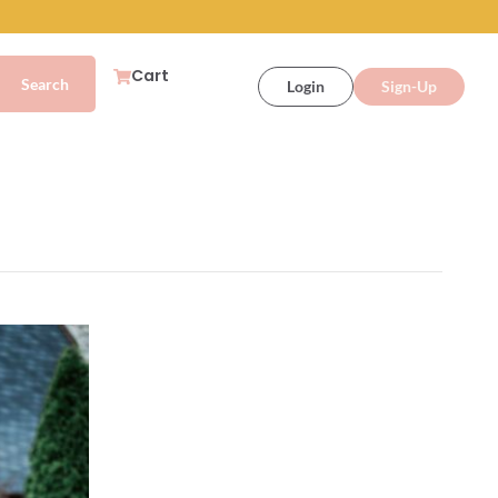
Cart
Login
Sign-Up