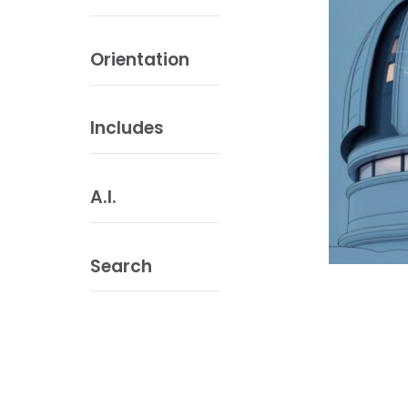
Orientation
Includes
A.I.
Search