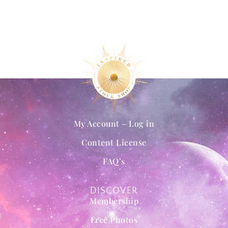
My Account – Log in
Content License
FAQ’s
DISCOVER
Membership
Free Photos