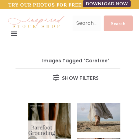
DOWNLOAD NOW
TRY OUR PHOTOS FOR FREE!
Images Tagged "carefree"
SHOW FILTERS