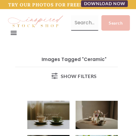
DOWNLOAD NOW
TRY OUR PHOTOS FOR FREE!
Images Tagged "ceramic"
SHOW FILTERS