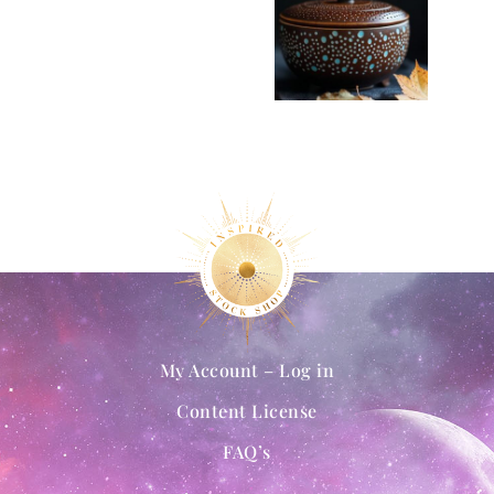
My Account – Log in
Content License
FAQ’s