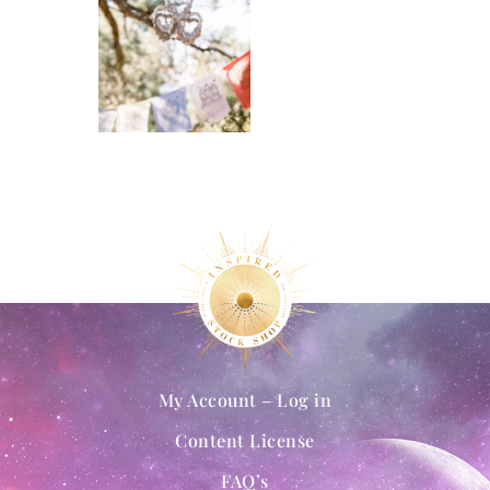
My Account – Log in
Content License
FAQ’s