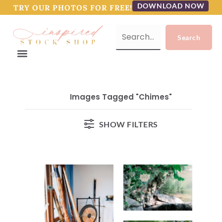
DOWNLOAD NOW
TRY OUR PHOTOS FOR FREE!
Images Tagged "chimes"
SHOW FILTERS