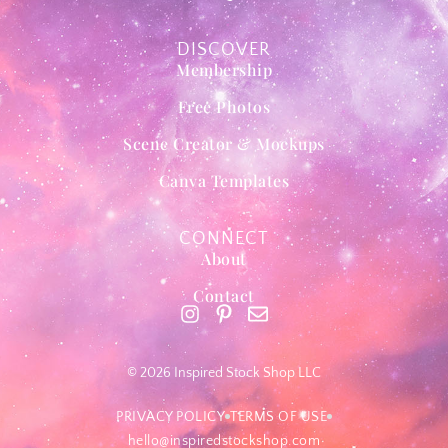
DISCOVER
Membership
Free Photos
Scene Creator & Mockups
Canva Templates
CONNECT
About
Contact
© 2026 Inspired Stock Shop LLC
PRIVACY POLICY
TERMS OF USE
hello@inspiredstockshop.com