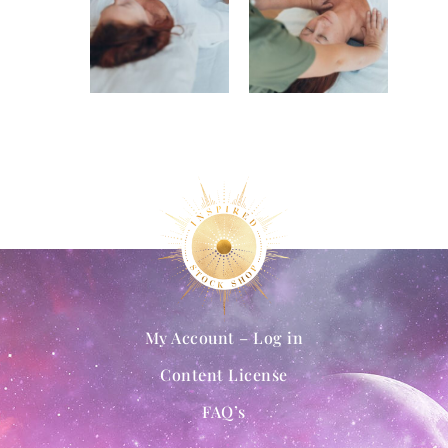
My Account – Log in
Content License
FAQ’s