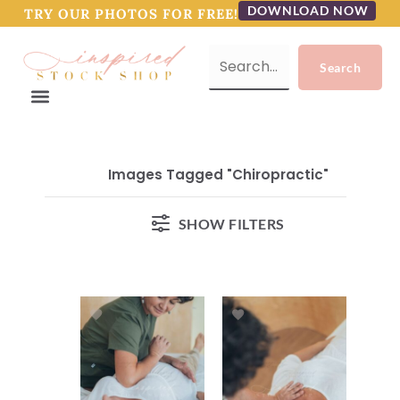
DOWNLOAD NOW
TRY OUR PHOTOS FOR FREE!
Images Tagged "chiropractic"
SHOW FILTERS