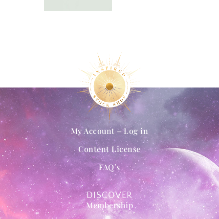
My Account – Log in
Content License
FAQ’s
DISCOVER
Membership