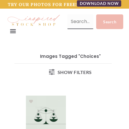
DOWNLOAD NOW
TRY OUR PHOTOS FOR FREE!
Images Tagged "choices"
SHOW FILTERS