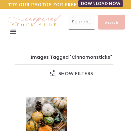
DOWNLOAD NOW
TRY OUR PHOTOS FOR FREE!
Images Tagged "cinnamonsticks"
SHOW FILTERS