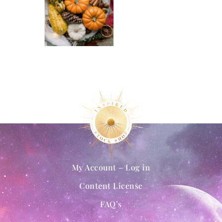
My Account – Log in
Content License
FAQ’s