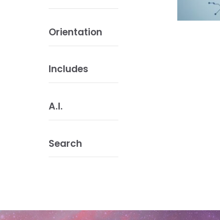
Orientation
Includes
A.I.
Search