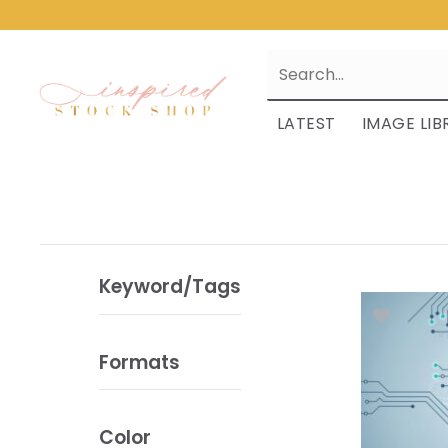
LATEST
IMAGE LIB
Keyword/Tags
Formats
Color