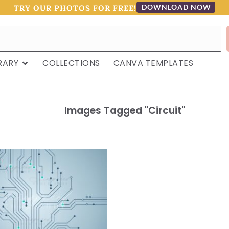
DOWNLOAD NOW
TRY OUR PHOTOS FOR FREE!
RARY
COLLECTIONS
CANVA TEMPLATES
Images Tagged "circuit"