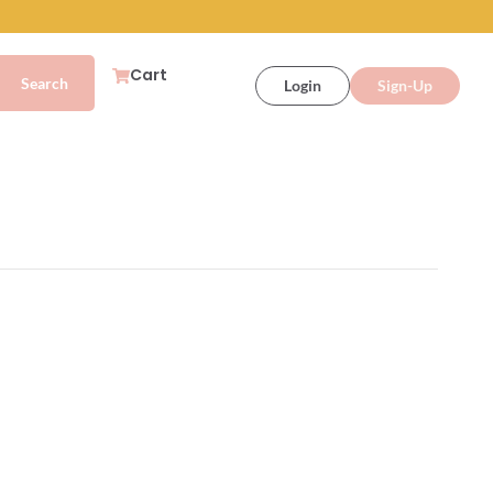
Cart
Login
Sign-Up