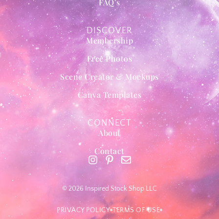
FAQ’s
DISCOVER
Membership
Free Photos
Scene Creator & Mockups
Canva Templates
CONNECT
About
Contact
© 2026 Inspired Stock Shop LLC
PRIVACY POLICY
TERMS OF USE