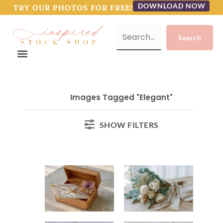
DOWNLOAD NOW
TRY OUR PHOTOS FOR FREE!
Images Tagged "elegant"
SHOW FILTERS