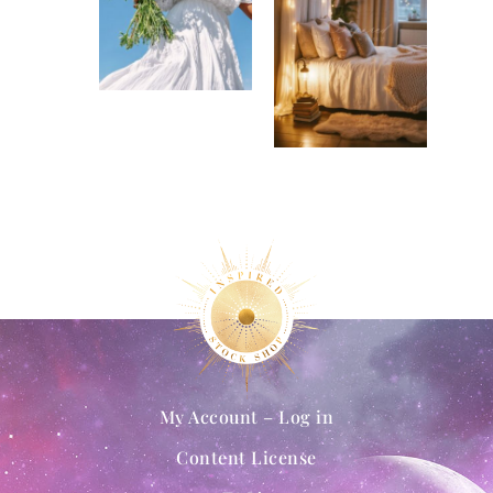
My Account – Log in
Content License