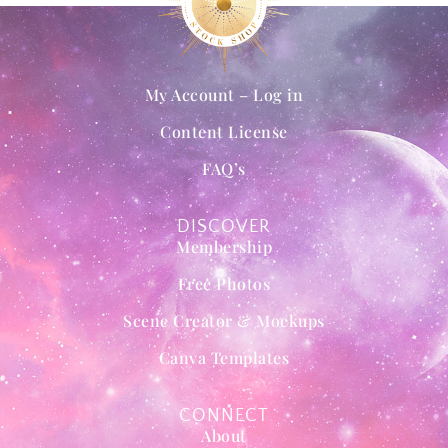
My Account – Log in
Content License
FAQ’s
DISCOVER
Membership
Free Photos
Scene Creator & Mockups
Canva Templates
CONNECT
About