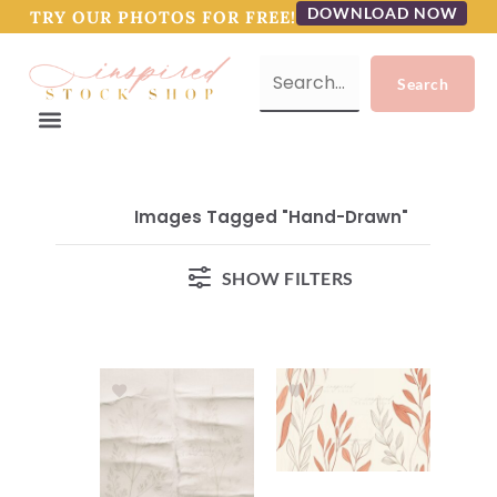
DOWNLOAD NOW
TRY OUR PHOTOS FOR FREE!
Images Tagged "hand-Drawn"
SHOW FILTERS