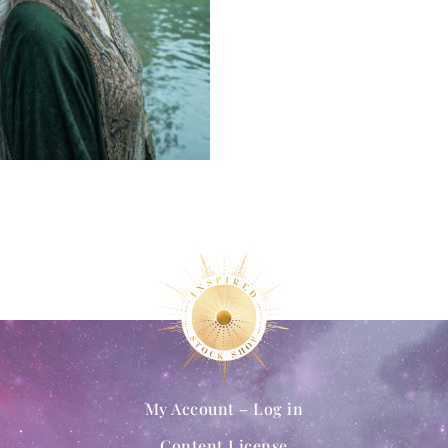
My Account – Log in
Content License