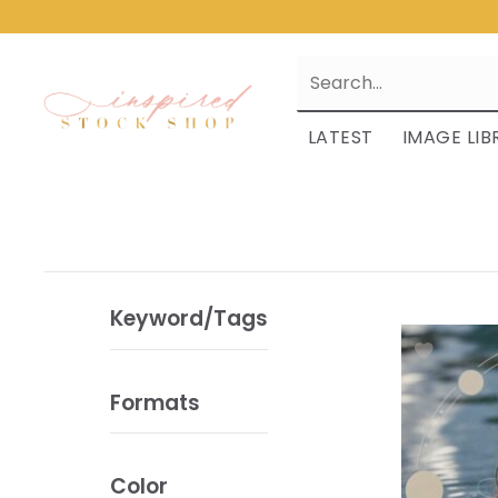
LATEST
IMAGE LIB
Keyword/Tags
Formats
Color