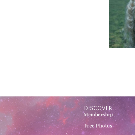
DISCOVER
Membership
Free Photos