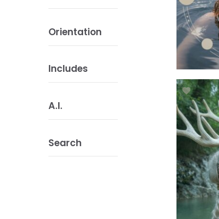
Orientation
Includes
A.I.
Search