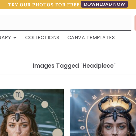
DOWNLOAD NOW
TRY OUR PHOTOS FOR FREE!
RARY
COLLECTIONS
CANVA TEMPLATES
Images Tagged "headpiece"