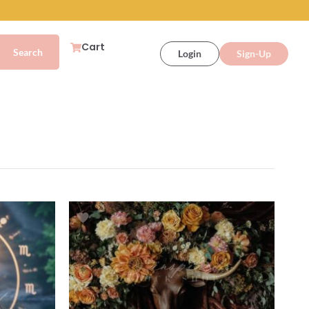
Cart
Login
Sign-Up