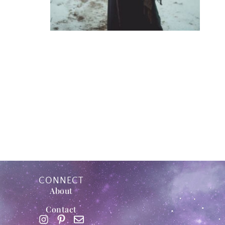
CONNECT
About
Contact