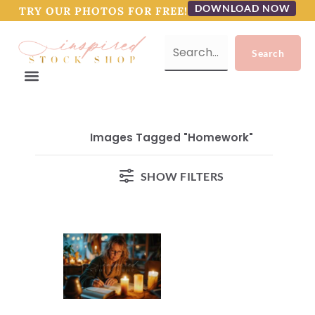
DOWNLOAD NOW
TRY OUR PHOTOS FOR FREE!
Images Tagged "homework"
SHOW FILTERS