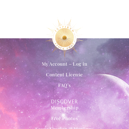
My Account – Log in
Content License
FAQ’s
DISCOVER
Membership
Free Photos
Scene Creator & Mockups