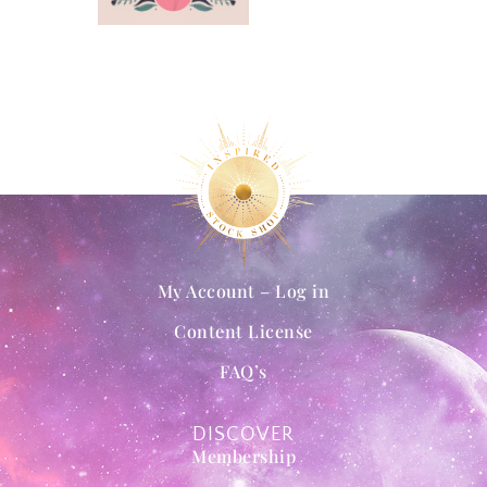
My Account – Log in
Content License
FAQ’s
DISCOVER
Membership