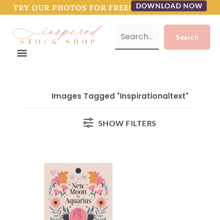
DOWNLOAD NOW
TRY OUR PHOTOS FOR FREE!
Images Tagged "inspirationaltext"
SHOW FILTERS