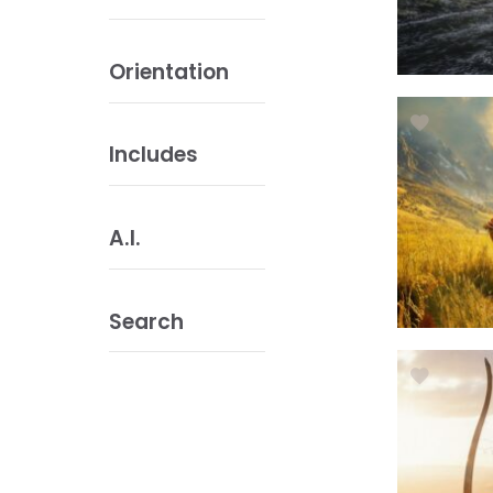
Orientation
Includes
A.I.
Search