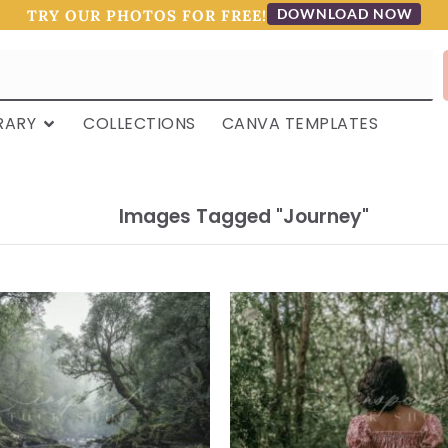
DOWNLOAD NOW
TRY OUR PHOTOS FOR FREE!
RARY
COLLECTIONS
CANVA TEMPLATES
Images Tagged "journey"