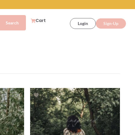
Cart
Login
Sign-Up