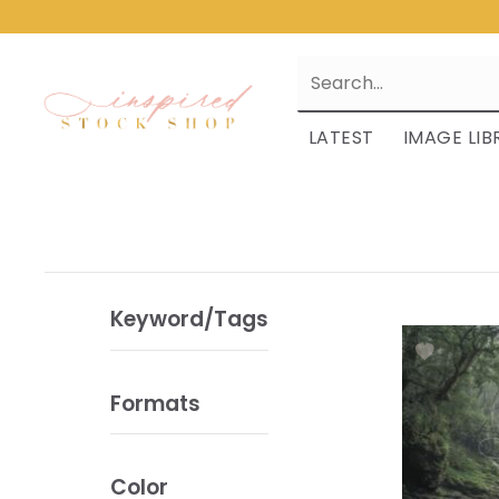
LATEST
IMAGE LIB
Keyword/Tags
Formats
Color