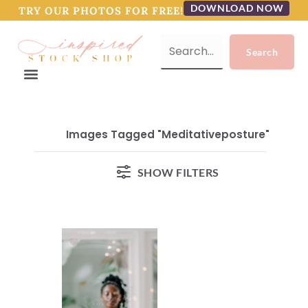
DOWNLOAD NOW
TRY OUR PHOTOS FOR FREE!
Images Tagged "meditativeposture"
SHOW FILTERS