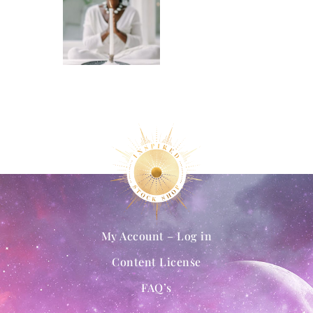
My Account – Log in
Content License
FAQ’s