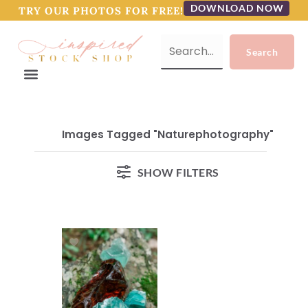
DOWNLOAD NOW
TRY OUR PHOTOS FOR FREE!
Images Tagged "naturephotography"
SHOW FILTERS