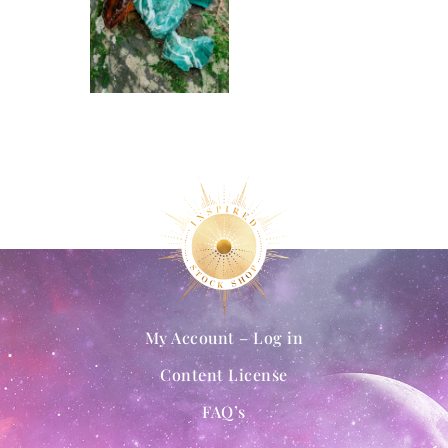
My Account – Log in
Content License
FAQ’s