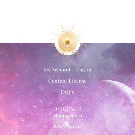
My Account – Log in
Content License
FAQ’s
DISCOVER
Membership
Free Photos