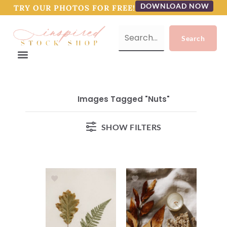
DOWNLOAD NOW
TRY OUR PHOTOS FOR FREE!
Images Tagged "nuts"
SHOW FILTERS