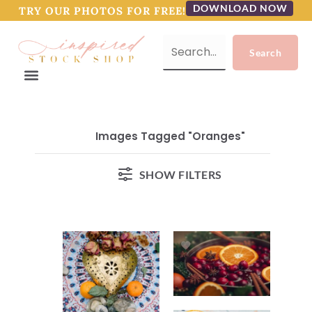
DOWNLOAD NOW
TRY OUR PHOTOS FOR FREE!
Images Tagged "oranges"
SHOW FILTERS