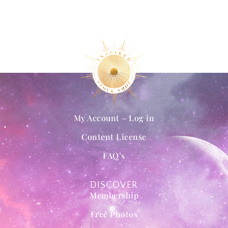
My Account – Log in
Content License
FAQ’s
DISCOVER
Membership
Free Photos