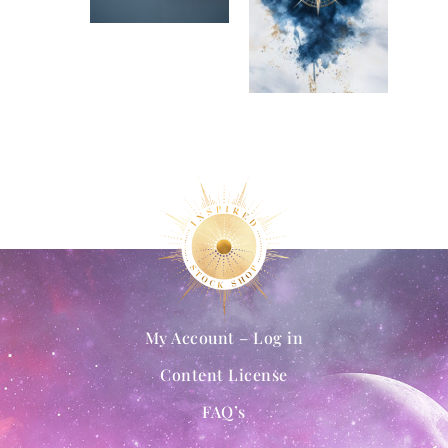
My Account – Log in
Content License
FAQ’s