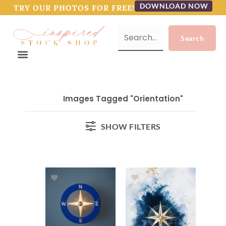
DOWNLOAD NOW
TRY OUR PHOTOS FOR FREE!
Images Tagged "orientation"
SHOW FILTERS