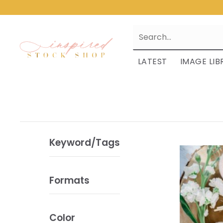
LATEST
IMAGE LIB
Keyword/Tags
Formats
Color