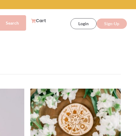
Cart
Login
Sign-Up