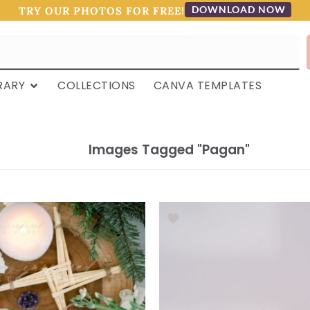
DOWNLOAD NOW
TRY OUR PHOTOS FOR FREE!
RARY
COLLECTIONS
CANVA TEMPLATES
Images Tagged "pagan"