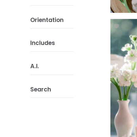
Orientation
Includes
A.I.
Search