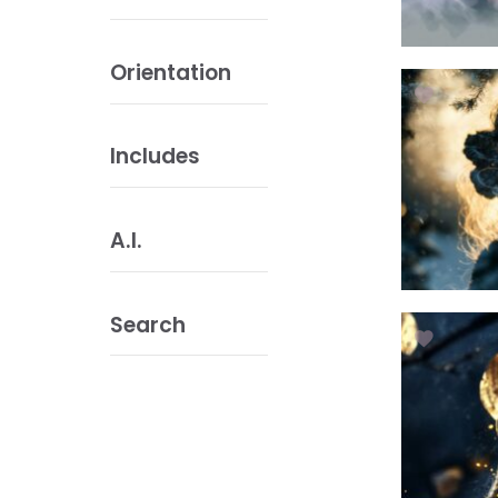
Orientation
Includes
A.I.
Search