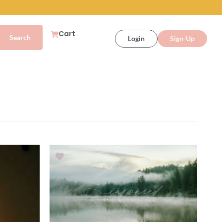
Cart
Login
Sign-Up