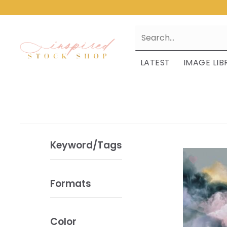
LATEST
IMAGE LIB
Keyword/Tags
Formats
Color