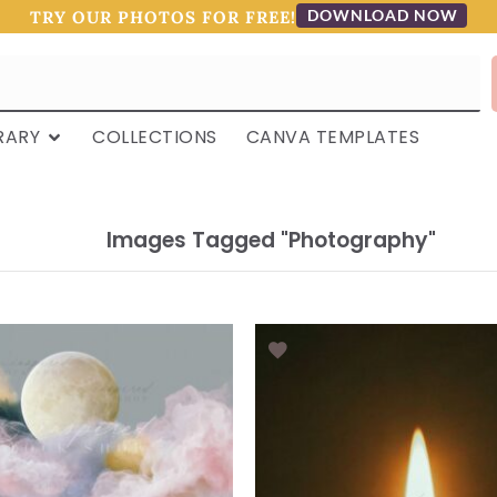
DOWNLOAD NOW
TRY OUR PHOTOS FOR FREE!
RARY
COLLECTIONS
CANVA TEMPLATES
Images Tagged "photography"