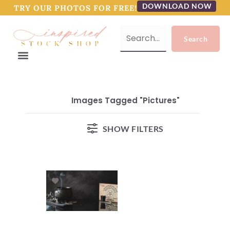
DOWNLOAD NOW
TRY OUR PHOTOS FOR FREE!
Images Tagged "pictures"
SHOW FILTERS