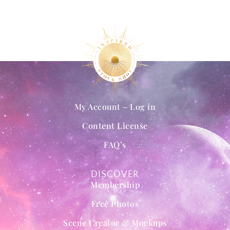
My Account – Log in
Content License
FAQ’s
DISCOVER
Membership
Free Photos
Scene Creator & Mockups