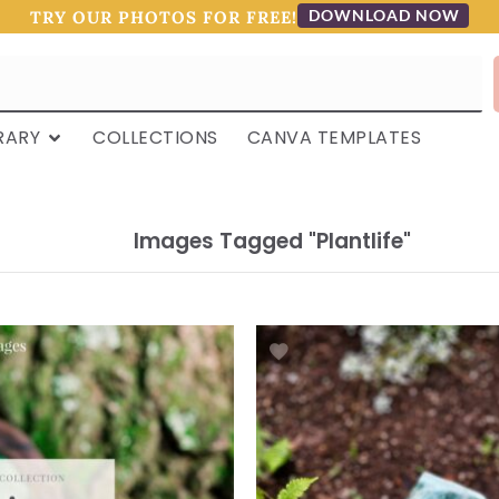
DOWNLOAD NOW
TRY OUR PHOTOS FOR FREE!
RARY
COLLECTIONS
CANVA TEMPLATES
Images Tagged "plantlife"