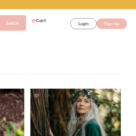
Cart
Login
Sign-Up