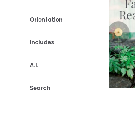
Orientation
Includes
A.I.
Search