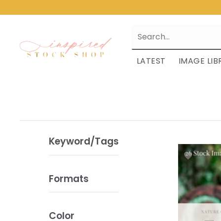
LATEST
IMAGE LIB
Keyword/Tags
Formats
Color