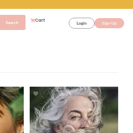
Cart
Login
Sign-Up