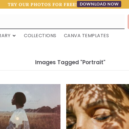
DOWNLOAD NOW
TRY OUR PHOTOS FOR FREE!
RARY
COLLECTIONS
CANVA TEMPLATES
Images Tagged "portrait"