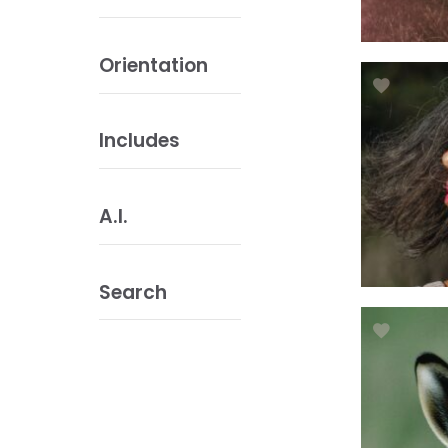
Orientation
Includes
A.I.
Search