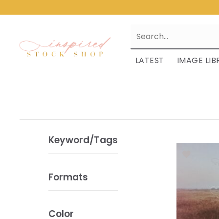
LATEST
IMAGE LIB
Keyword/Tags
Formats
Color