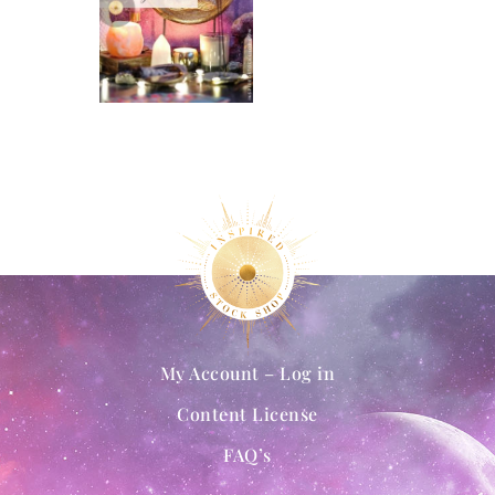
My Account – Log in
Content License
FAQ’s