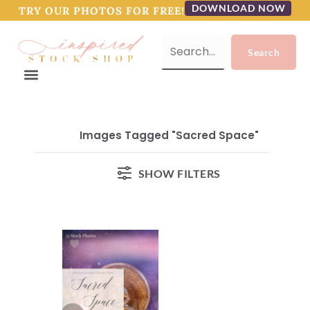
DOWNLOAD NOW
TRY OUR PHOTOS FOR FREE!
Images Tagged "Sacred Space"
SHOW FILTERS